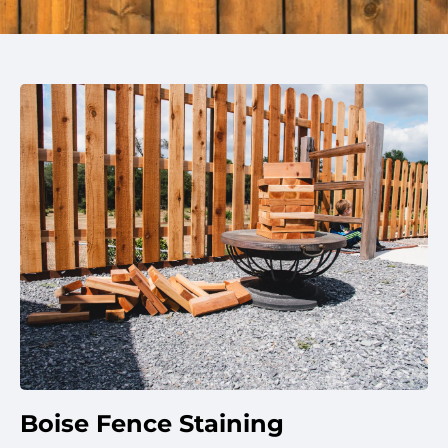
Boise Fence Staining