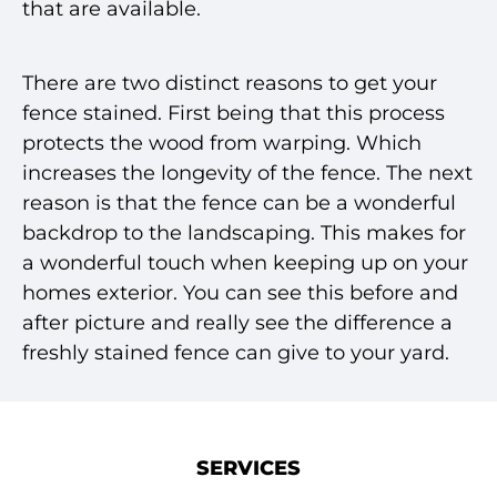
that are available.
There are two distinct reasons to get your
fence stained. First being that this process
protects the wood from warping. Which
increases the longevity of the fence. The next
reason is that the fence can be a wonderful
backdrop to the landscaping. This makes for
a wonderful touch when keeping up on your
homes exterior. You can see this before and
after picture and really see the difference a
freshly stained fence can give to your yard.
SERVICES