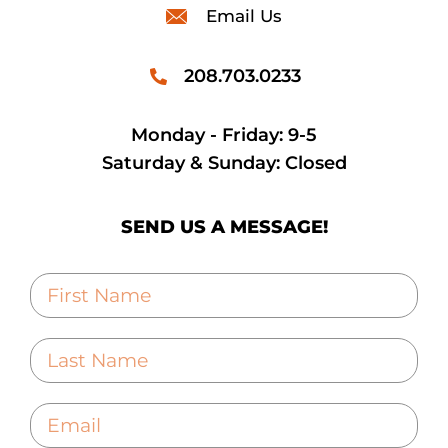
Email Us
208.703.0233
Monday - Friday: 9-5
Saturday & Sunday: Closed
SEND US A MESSAGE!