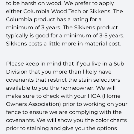
to be harsh on wood. We prefer to apply
either Columbia Wood Tech or Sikkens. The
Columbia product has a rating for a
minimum of 3 years. The Sikkens product
typically is good for a minimum of 3-5 years.
Sikkens costs a little more in material cost.
Please keep in mind that if you live in a Sub-
Division that you more than likely have
covenants that restrict the stain selections
available to you the homeowner. We will
make sure to check with your HOA (Home
Owners Association) prior to working on your
fence to ensure we are complying with the
covenants. We will show you the color charts
prior to staining and give you the options