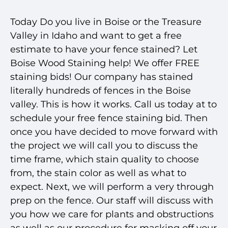
Today Do you live in Boise or the Treasure
Valley in Idaho and want to get a free
estimate to have your fence stained? Let
Boise Wood Staining help! We offer FREE
staining bids! Our company has stained
literally hundreds of fences in the Boise
valley. This is how it works.
Call us
today at to
schedule your free fence staining bid. Then
once you have decided to move forward with
the project we will call you to discuss the
time frame, which stain quality to choose
from, the stain color as well as what to
expect. Next, we will perform a very through
prep on the fence. Our staff will discuss with
you how we care for plants and obstructions