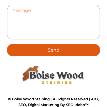
Send
©
Boise Wood Staining | All Rights Reserved |
AIO,
SEO, Digital Marketing By SEO Idaho™