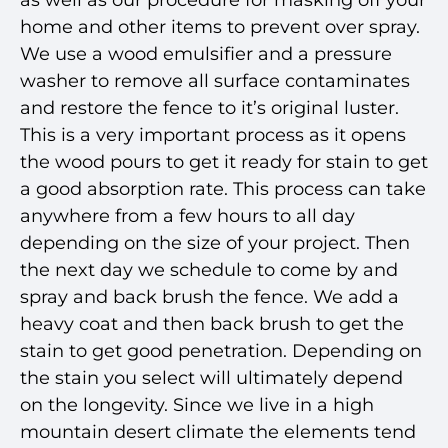
as well as our procedure for masking off your
home and other items to prevent over spray.
We use a wood emulsifier and a pressure
washer to remove all surface contaminates
and restore the fence to it’s original luster.
This is a very important process as it opens
the wood pours to get it ready for stain to get
a good absorption rate. This process can take
anywhere from a few hours to all day
depending on the size of your project. Then
the next day we schedule to come by and
spray and back brush the fence. We add a
heavy coat and then back brush to get the
stain to get good penetration. Depending on
the stain you select will ultimately depend
on the longevity. Since we live in a high
mountain desert climate the elements tend