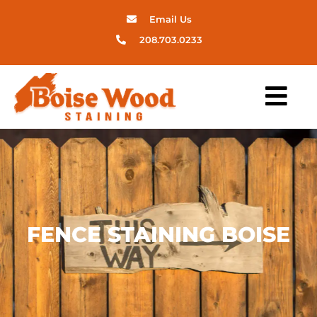
Email Us
208.703.0233
FENCE STAINING BOISE