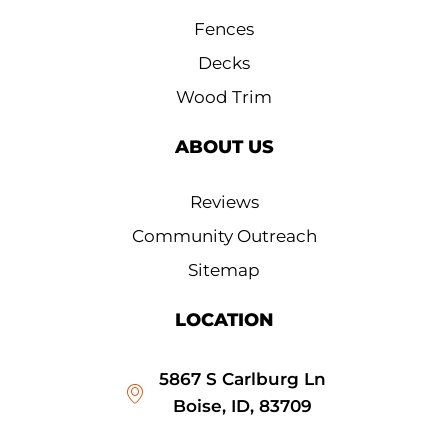
Fences
Decks
Wood Trim
ABOUT US
Reviews
Community Outreach
Sitemap
LOCATION
5867 S Carlburg Ln
Boise, ID, 83709